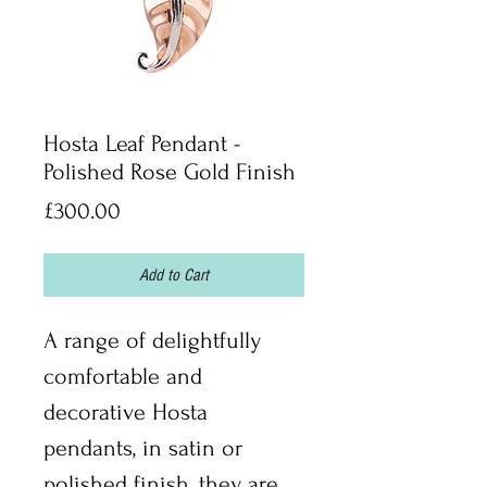
Hosta Leaf Pendant -
Polished Rose Gold Finish
Price
£300.00
Add to Cart
A range of delightfully 
comfortable and 
decorative Hosta 
pendants, in satin or 
polished finish, they are 